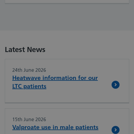
Latest News
24th June 2026
Heatwave information for our
LTC patients
15th June 2026
Valproate use in male patients