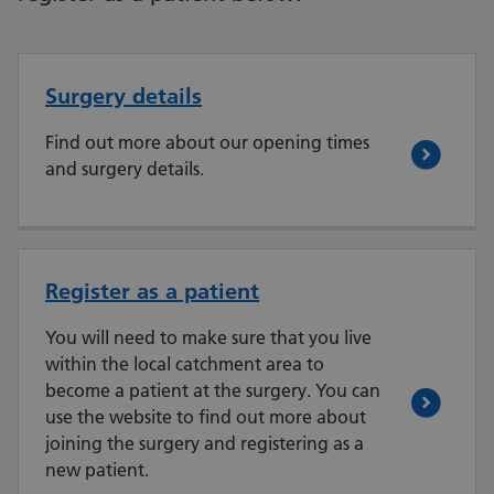
Surgery details
Find out more about our opening times
and surgery details.
Register as a patient
You will need to make sure that you live
within the local catchment area to
become a patient at the surgery. You can
use the website to find out more about
joining the surgery and registering as a
new patient.