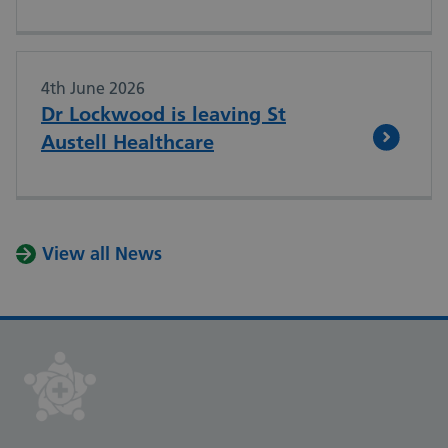
4th June 2026
Dr Lockwood is leaving St
Austell Healthcare
View all News