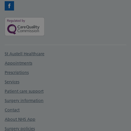
Facebook
Support links
St Austell Healthcare
Appointments
Prescriptions
Services
Patient care support
Surgery information
Contact
About NHS App
Surgery policies