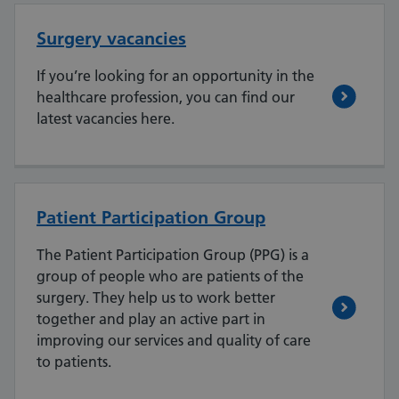
Surgery vacancies
If you’re looking for an opportunity in the
healthcare profession, you can find our
latest vacancies here.
Patient Participation Group
The Patient Participation Group (PPG) is a
group of people who are patients of the
surgery. They help us to work better
together and play an active part in
improving our services and quality of care
to patients.