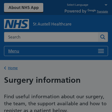
About NHS App
Powered by
Translate
St Austell Healthcare
Search the NHS website
Sear
Menu
Back to
Home
Surgery information
Find useful information about our surgery,
the team, the support available and how to
register as a patient below.