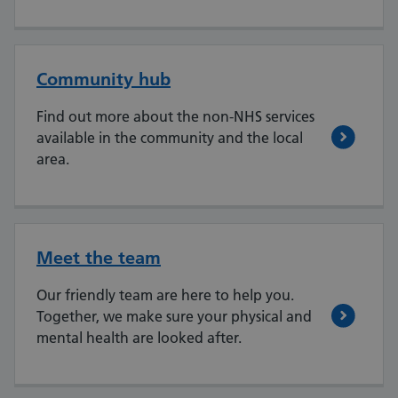
Community hub
Find out more about the non-NHS services
available in the community and the local
area.
Meet the team
Our friendly team are here to help you.
Together, we make sure your physical and
mental health are looked after.