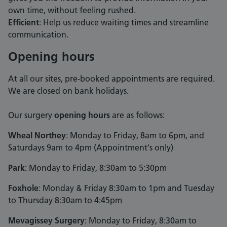
own time, without feeling rushed.
Efficient
: Help us reduce waiting times and streamline
communication.
Opening hours
At all our sites, pre-booked appointments are required.
We are closed on bank holidays.
Our surgery
opening hours
are as follows:
Wheal Northey
: Monday to Friday, 8am to 6pm, and
Saturdays 9am to 4pm (Appointment's only)
Park
: Monday to Friday, 8:30am to 5:30pm
Foxhole
: Monday & Friday 8:30am to 1pm and Tuesday
to Thursday 8:30am to 4:45pm
Mevagissey Surgery
: Monday to Friday, 8:30am to