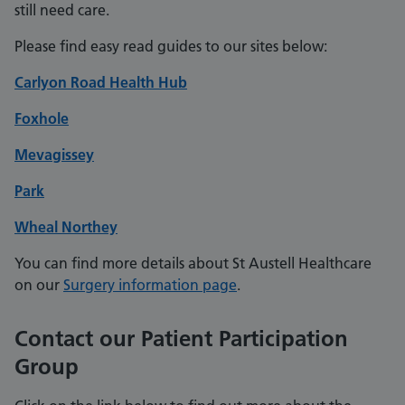
still need care.
Please find easy read guides to our sites below:
Carlyon Road Health Hub
Foxhole
Mevagissey
Park
Wheal Northey
You can find more details about St Austell Healthcare
on our
Surgery information page
.
Contact our Patient Participation
Group