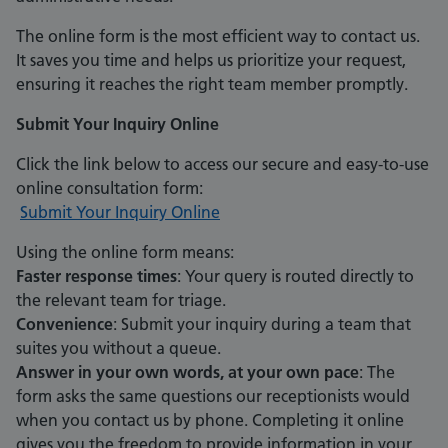
The online form is the most efficient way to contact us.
It saves you time and helps us prioritize your request,
ensuring it reaches the right team member promptly.
Submit Your Inquiry Online
Click the link below to access our secure and easy-to-use
online consultation form:
Submit Your Inquiry Online
Using the online form means:
Faster response times
: Your query is routed directly to
the relevant team for triage.
Convenience
: Submit your inquiry during a team that
suites you without a queue.
Answer in your own words, at your own pace
: The
form asks the same questions our receptionists would
when you contact us by phone. Completing it online
gives you the freedom to provide information in your