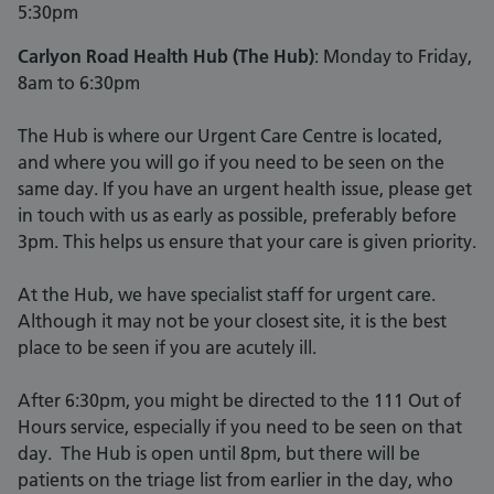
5:30pm
Carlyon Road Health Hub (The Hub)
: Monday to Friday,
8am to 6:30pm
The Hub is where our Urgent Care Centre is located,
and where you will go if you need to be seen on the
same day. If you have an urgent health issue, please get
in touch with us as early as possible, preferably before
3pm. This helps us ensure that your care is given priority.
At the Hub, we have specialist staff for urgent care.
Although it may not be your closest site, it is the best
place to be seen if you are acutely ill.
After 6:30pm, you might be directed to the 111 Out of
Hours service, especially if you need to be seen on that
day. The Hub is open until 8pm, but there will be
patients on the triage list from earlier in the day, who