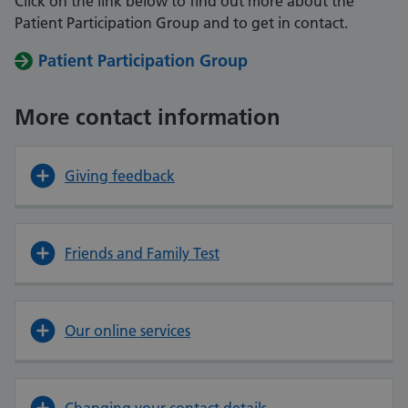
Click on the link below to find out more about the
Patient Participation Group and to get in contact.
Patient Participation Group
More contact information
Giving feedback
Friends and Family Test
Our online services