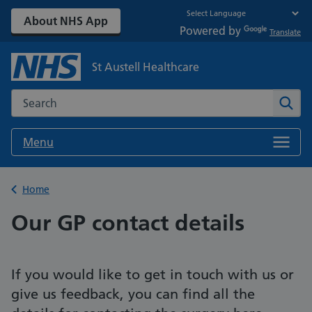
About NHS App
Powered by
Translate
St Austell Healthcare
Search the NHS website
Sear
Menu
Back to
Home
Our GP contact details
If you would like to get in touch with us or
give us feedback, you can find all the