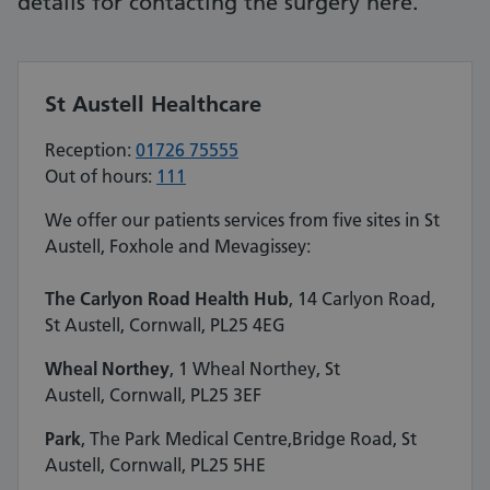
details for contacting the surgery here.
St Austell Healthcare
Reception:
01726 75555
Out of hours:
111
We offer our patients services from five sites in St
Austell, Foxhole and Mevagissey:
The Carlyon Road Health Hub
, 14 Carlyon Road,
St Austell, Cornwall, PL25 4EG
Wheal Northey
, 1 Wheal Northey, St
Austell, Cornwall, PL25 3EF
Park
, The Park Medical Centre​,Bridge Road, St
Austell, Cornwall, PL25 5HE