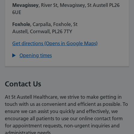
Mevagissey
, River St, Mevagissey, St Austell PL26
6UE
Foxhole
, Carpalla, Foxhole, St
Austell, Cornwall, PL26 7TY
Get directions (Opens in Google Maps)
Opening times
Contact Us
At St Austell Healthcare, we strive to make getting in
touch with us as convenient and efficient as possible. To
ensure we can assist you quickly and effectively, we
encourage all patients to use our online contact form
for appointment requests, non-urgent inquiries and
administrative needs.