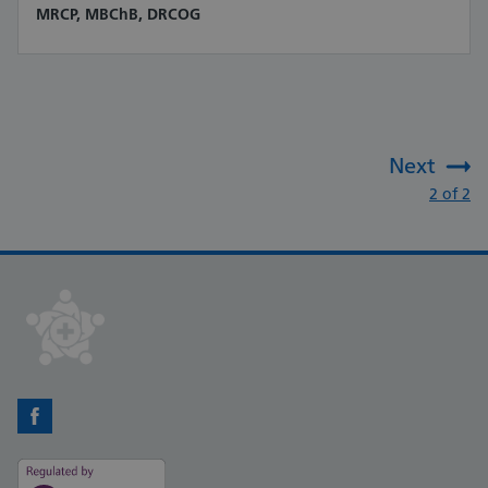
MRCP, MBChB, DRCOG
Next
:
2 of 2
Facebook