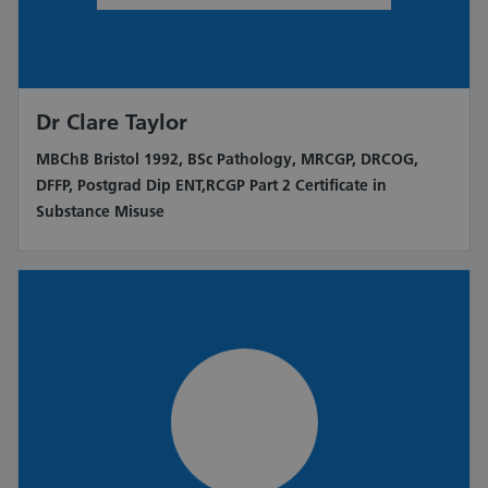
Dr Clare Taylor
MBChB Bristol 1992, BSc Pathology, MRCGP, DRCOG,
DFFP, Postgrad Dip ENT,RCGP Part 2 Certificate in
Substance Misuse