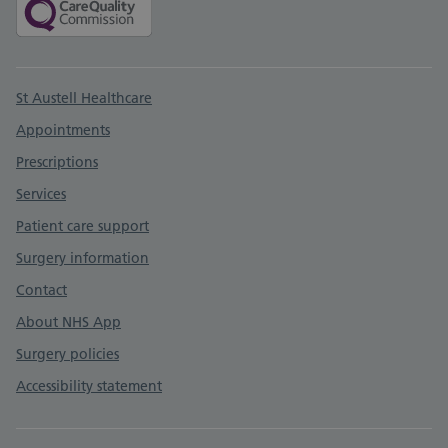
Support links
St Austell Healthcare
Appointments
Prescriptions
Services
Patient care support
Surgery information
Contact
About NHS App
Surgery policies
Accessibility statement