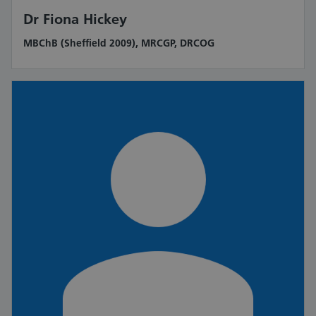
Dr Fiona Hickey
MBChB (Sheffield 2009), MRCGP, DRCOG