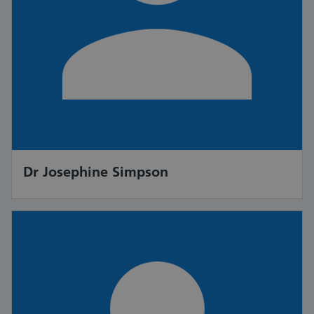
Dr Josephine Simpson