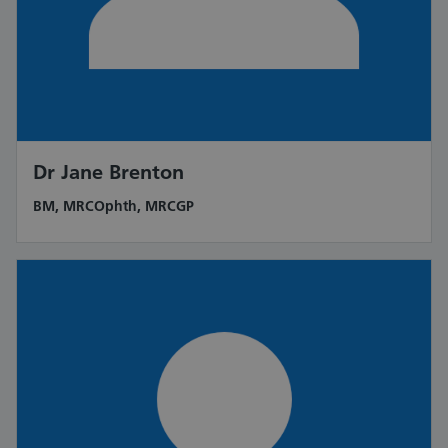
Dr Jane Brenton
BM, MRCOphth, MRCGP