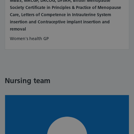
MBBS, MRCGP, DRCOG, DFSRH, British Menopause
Society Certificate in Principles & Practice of Menopause
Care, Letters of Competence in Intrauterine System
insertion and Contraceptive implant insertion and
removal
Women's health GP
Nursing team