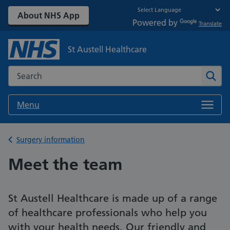
About NHS App
Powered by
Translate
St Austell Healthcare
Search the NHS website
Sear
Menu
Back to
Surgery information
Meet the team
St Austell Healthcare is made up of a range
of healthcare professionals who help you
with your health needs. Our friendly and