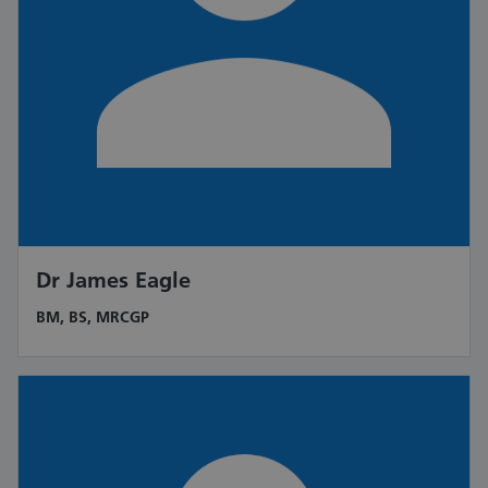
Dr James Eagle
BM, BS, MRCGP