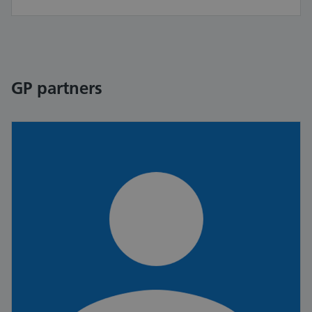
GP partners