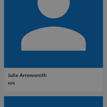
Julie Arrowsmith
RGN