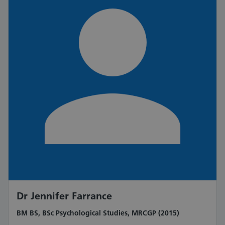
Dr Jennifer Farrance
BM BS, BSc Psychological Studies, MRCGP (2015)