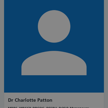
Dr Charlotte Patton