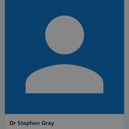
Dr Stephen Gray