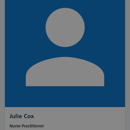
Julie Cox
Nurse Practitioner