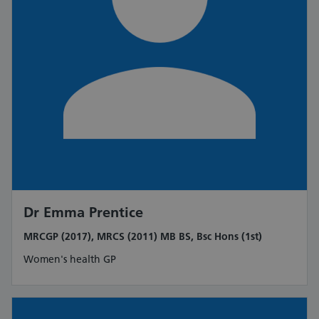
Dr Emma Prentice
MRCGP (2017), MRCS (2011) MB BS, Bsc Hons (1st)
Women's health GP