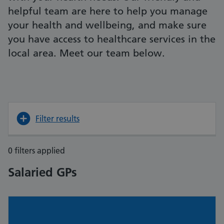
helpful team are here to help you manage
your health and wellbeing, and make sure
you have access to healthcare services in the
local area. Meet our team below.
Filter results
0 filters applied
Salaried GPs