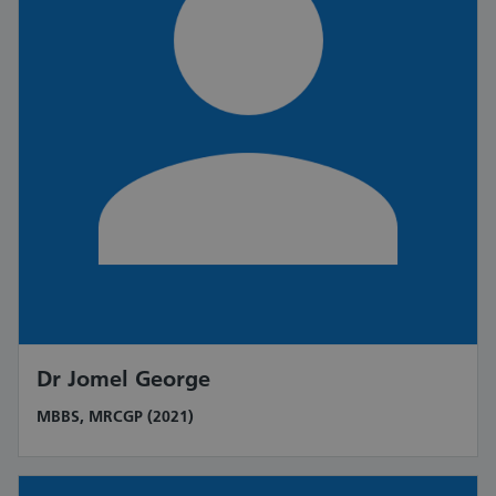
Dr Jomel George
MBBS, MRCGP (2021)