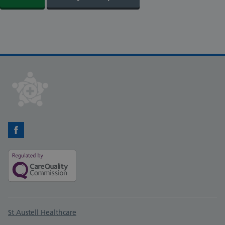
Facebook
Support links
St Austell Healthcare