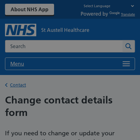
About NHS App
Powered by
Translate
St Austell Healthcare
Search the NHS website
Sear
Menu
Back to
Contact
Change contact details
form
If you need to change or update your