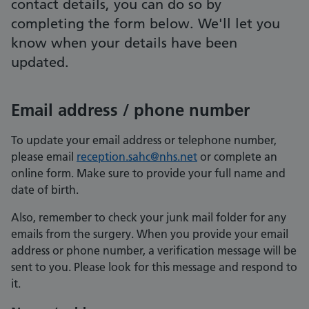
contact details, you can do so by
completing the form below. We'll let you
know when your details have been
updated.
Email address / phone number
To update your email address or telephone number,
please email
reception.sahc@nhs.net
or complete an
online form. Make sure to provide your full name and
date of birth.
Also, remember to check your junk mail folder for any
emails from the surgery. When you provide your email
address or phone number, a verification message will be
sent to you. Please look for this message and respond to
it.