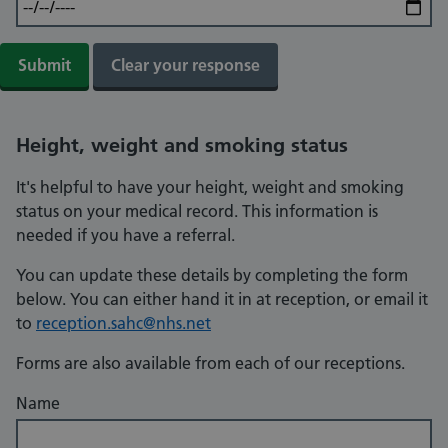
Height, weight and smoking status
It's helpful to have your height, weight and smoking
status on your medical record. This information is
needed if you have a referral.
You can update these details by completing the form
below. You can either hand it in at reception, or email it
to
reception.sahc@nhs.net
Forms are also available from each of our receptions.
Name