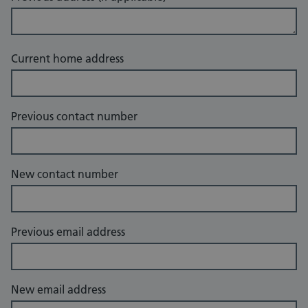
Current home address
Previous contact number
New contact number
Previous email address
New email address