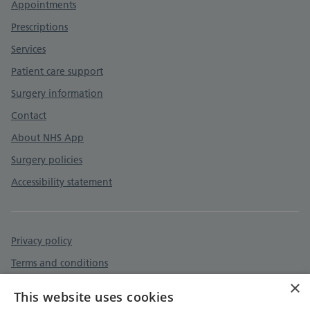
Appointments
Prescriptions
Services
Patient care support
Surgery information
Contact
About NHS App
Surgery policies
Accessibility statement
Privacy policy
Terms and conditions
×
Accessibility statement
This website uses cookies
Cookies policy