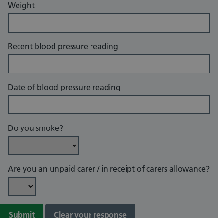
Weight
Recent blood pressure reading
Date of blood pressure reading
Do you smoke?
Are you an unpaid carer / in receipt of carers allowance?