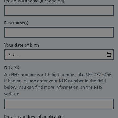
Previous surname (if changing)
First name(s)
Your date of birth
NHS No.
An NHS number is a 10-digit number, like 485 777 3456.
If known, please enter your NHS number in the field
below. You can find more information on the NHS
website
Previous address (if applicable)