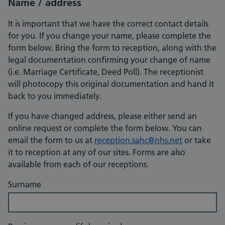
Name / address
It is important that we have the correct contact details
for you. If you change your name, please complete the
form below. Bring the form to reception, along with the
legal documentation confirming your change of name
(i.e. Marriage Certificate, Deed Poll). The receptionist
will photocopy this original documentation and hand it
back to you immediately.
If you have changed address, please either send an
online request or complete the form below. You can
email the form to us at
reception.sahc@nhs.net
or take
it to reception at any of our sites. Forms are also
available from each of our receptions.
Surname