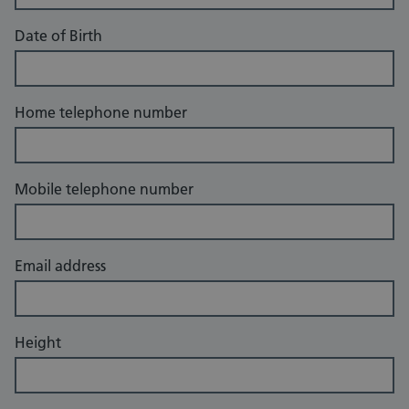
Date of Birth
Home telephone number
Mobile telephone number
Email address
Height