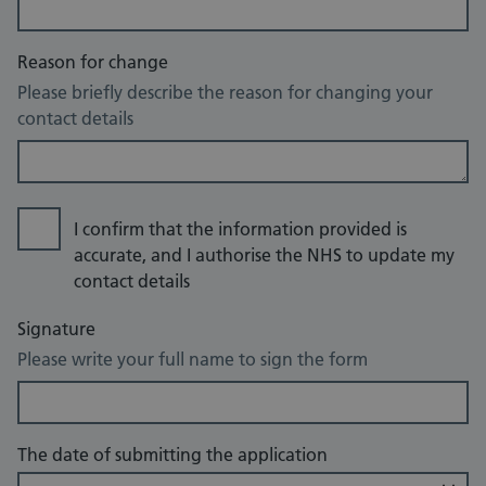
Reason for change
Please briefly describe the reason for changing your
contact details
I confirm that the information provided is
accurate, and I authorise the NHS to update my
contact details
Signature
Please write your full name to sign the form
The date of submitting the application