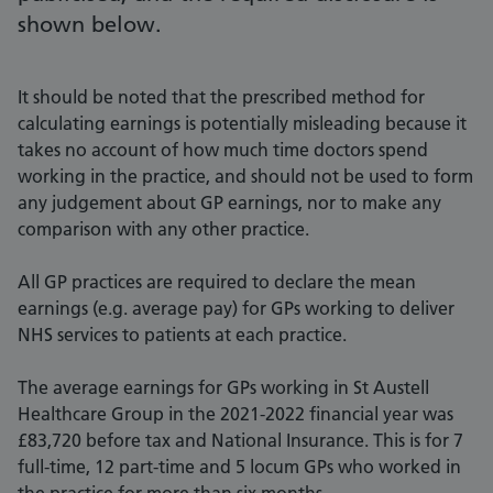
shown below.
It should be noted that the prescribed method for
calculating earnings is potentially misleading because it
takes no account of how much time doctors spend
working in the practice, and should not be used to form
any judgement about GP earnings, nor to make any
comparison with any other practice.
All GP practices are required to declare the mean
earnings (e.g. average pay) for GPs working to deliver
NHS services to patients at each practice.
The average earnings for GPs working in St Austell
Healthcare Group in the 2021-2022 financial year was
£83,720 before tax and National Insurance. This is for 7
full-time, 12 part-time and 5 locum GPs who worked in