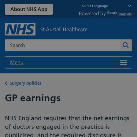
About NHS App
Powered by
Translate
St Austell Healthcare
Search the NHS website
Sear
Menu
Back to
Surgery policies
GP earnings
NHS England requires that the net earnings
of doctors engaged in the practice is
publicised, and the required disclosure is