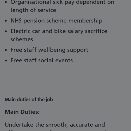
Organisational sick pay dependent on
length of service
NHS pension scheme membership
Electric car and bike salary sacrifice
schemes
Free staff wellbeing support
Free staff social events
Main duties of the job
Main Duties:
Undertake the smooth, accurate and