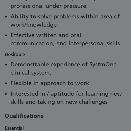
professional under pressure
Ability to solve problems within area of
work/knowledge
Effective written and oral
communication, and interpersonal skills
Desirable
Demonstrable experience of SystmOne
clinical system.
Flexible in approach to work
Interested in / aptitude for learning new
skills and taking on new challenges
Qualifications
Essential