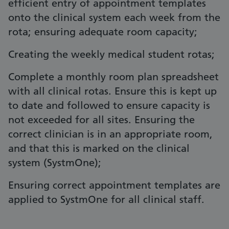
efficient entry of appointment templates
onto the clinical system each week from the
rota; ensuring adequate room capacity;
Creating the weekly medical student rotas;
Complete a monthly room plan spreadsheet
with all clinical rotas. Ensure this is kept up
to date and followed to ensure capacity is
not exceeded for all sites. Ensuring the
correct clinician is in an appropriate room,
and that this is marked on the clinical
system (SystmOne);
Ensuring correct appointment templates are
applied to SystmOne for all clinical staff.