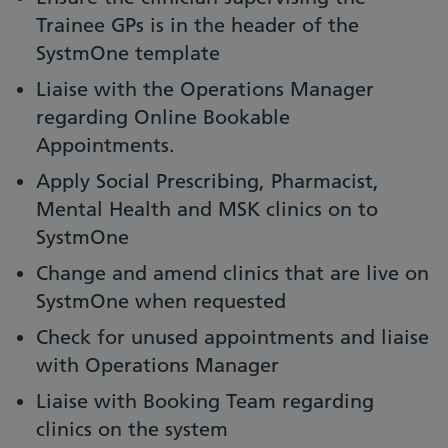
Trainee GPs is in the header of the
SystmOne template
Liaise with the Operations Manager
regarding Online Bookable
Appointments.
Apply Social Prescribing, Pharmacist,
Mental Health and MSK clinics on to
SystmOne
Change and amend clinics that are live on
SystmOne when requested
Check for unused appointments and liaise
with Operations Manager
Liaise with Booking Team regarding
clinics on the system