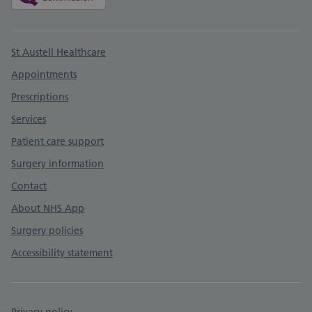
Support links
St Austell Healthcare
Appointments
Prescriptions
Services
Patient care support
Surgery information
Contact
About NHS App
Surgery policies
Accessibility statement