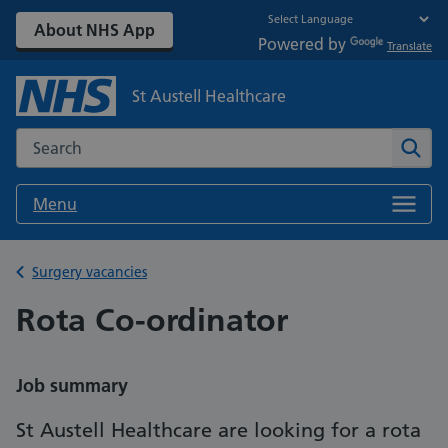
About NHS App
Powered by
Translate
St Austell Healthcare
Search the NHS website
Sear
Menu
Back to
Surgery vacancies
Rota Co-ordinator
Job summary
St Austell Healthcare are looking for a rota