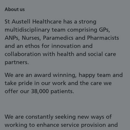
About us
St Austell Healthcare has a strong
multidisciplinary team comprising GPs,
ANPs, Nurses, Paramedics and Pharmacists
and an ethos for innovation and
collaboration with health and social care
partners.
We are an award winning, happy team and
take pride in our work and the care we
offer our 38,000 patients.
We are constantly seeking new ways of
working to enhance service provision and