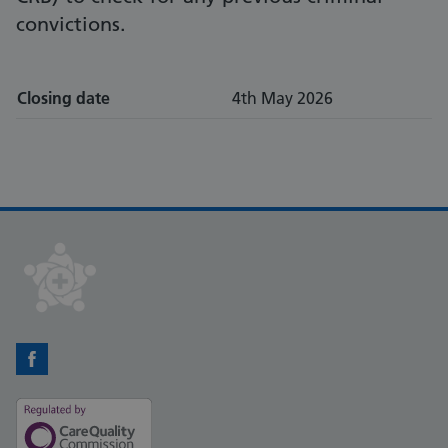
convictions.
Closing date
4th May 2026
Facebook