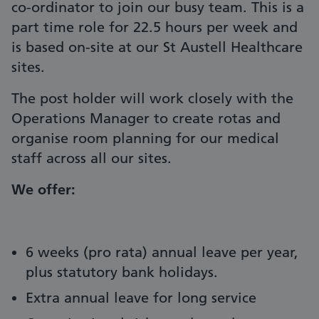
co-ordinator to join our busy team. This is a
part time role for 22.5 hours per week and
is based on-site at our St Austell Healthcare
sites.
The post holder will work closely with the
Operations Manager to create rotas and
organise room planning for our medical
staff across all our sites.
We offer:
6 weeks (pro rata) annual leave per year,
plus statutory bank holidays.
Extra annual leave for long service