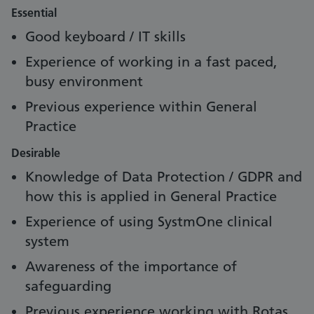
Essential
Good keyboard / IT skills
Experience of working in a fast paced,
busy environment
Previous experience within General
Practice
Desirable
Knowledge of Data Protection / GDPR and
how this is applied in General Practice
Experience of using SystmOne clinical
system
Awareness of the importance of
safeguarding
Previous experience working with Rotas