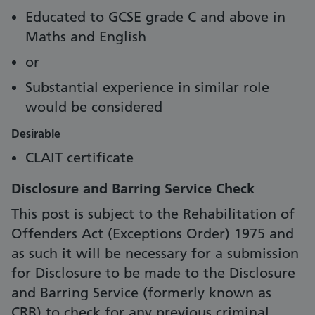
Educated to GCSE grade C and above in
Maths and English
or
Substantial experience in similar role
would be considered
Desirable
CLAIT certificate
Disclosure and Barring Service Check
This post is subject to the Rehabilitation of
Offenders Act (Exceptions Order) 1975 and
as such it will be necessary for a submission
for Disclosure to be made to the Disclosure
and Barring Service (formerly known as
CRB) to check for any previous criminal