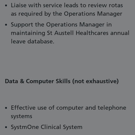
Liaise with service leads to review rotas
as required by the Operations Manager
Support the Operations Manager in
maintaining St Austell Healthcares annual
leave database.
Data & Computer Skills (not exhaustive)
Effective use of computer and telephone
systems
SystmOne Clinical System