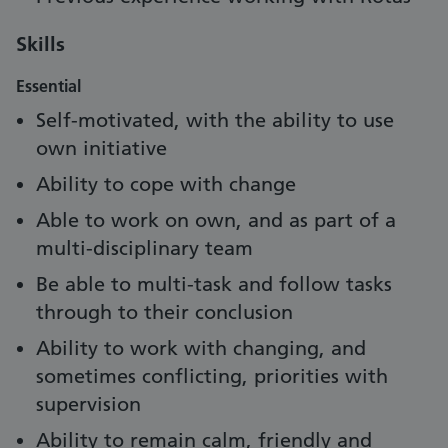
Skills
Essential
Self-motivated, with the ability to use
own initiative
Ability to cope with change
Able to work on own, and as part of a
multi-disciplinary team
Be able to multi-task and follow tasks
through to their conclusion
Ability to work with changing, and
sometimes conflicting, priorities with
supervision
Ability to remain calm, friendly and