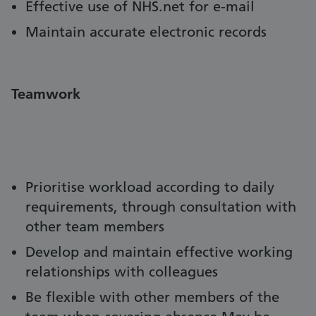
Effective use of NHS.net for e-mail
Maintain accurate electronic records
Teamwork
Prioritise workload according to daily
requirements, through consultation with
other team members
Develop and maintain effective working
relationships with colleagues
Be flexible with other members of the