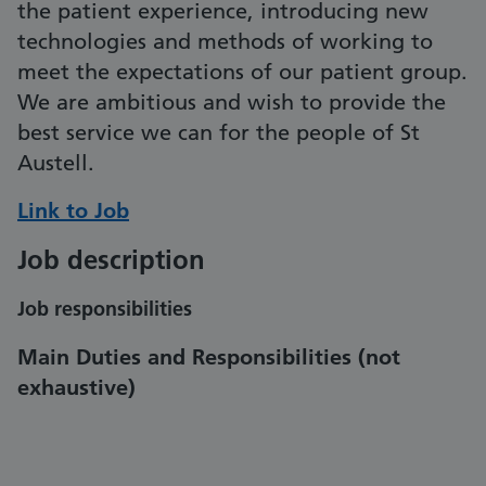
the patient experience, introducing new
technologies and methods of working to
meet the expectations of our patient group.
We are ambitious and wish to provide the
best service we can for the people of St
Austell.
Link to Job
Job description
Job responsibilities
Main Duties and Responsibilities
(not
exhaustive)