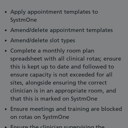
Apply appointment templates to
SystmOne
Amend/delete appointment templates
Amend/delete slot types
Complete a monthly room plan
spreadsheet with all clinical rotas; ensure
this is kept up to date and followed to
ensure capacity is not exceeded for all
sites, alongside ensuring the correct
clinician is in an appropriate room, and
that this is marked on SystmOne
Ensure meetings and training are blocked
on rotas on SystmOne
Ensure the clinician supervising the