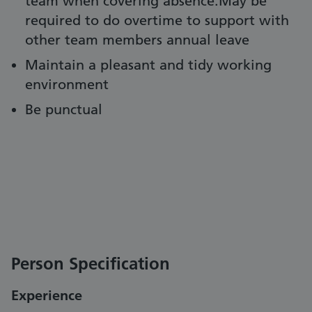
team when covering absence.May be
required to do overtime to support with
other team members annual leave
Maintain a pleasant and tidy working
environment
Be punctual
Person Specification
Experience