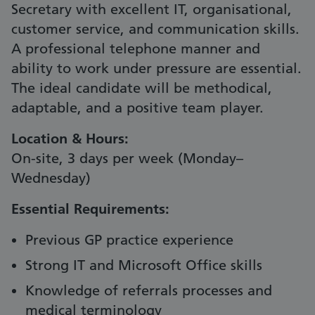
Secretary with excellent IT, organisational,
customer service, and communication skills.
A professional telephone manner and
ability to work under pressure are essential.
The ideal candidate will be methodical,
adaptable, and a positive team player.
Location & Hours:
On-site, 3 days per week (Monday–
Wednesday)
Essential Requirements:
Previous GP practice experience
Strong IT and Microsoft Office skills
Knowledge of referrals processes and
medical terminology