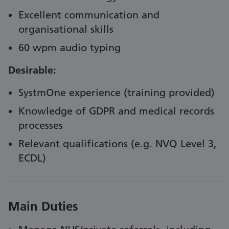
Excellent communication and
organisational skills
60 wpm audio typing
Desirable:
SystmOne experience (training provided)
Knowledge of GDPR and medical records
processes
Relevant qualifications (e.g. NVQ Level 3,
ECDL)
Main Duties