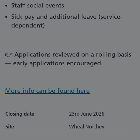
Staff social events
Sick pay and additional leave (service-
dependent)
👉 Applications reviewed on a rolling basis
— early applications encouraged.
More info can be found here
Closing date
23rd June 2026
Site
Wheal Northey