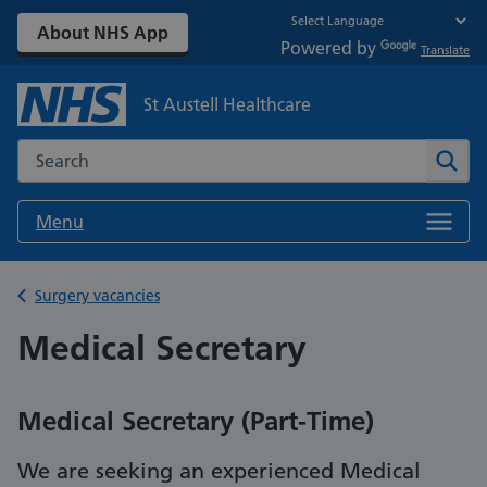
About NHS App
Powered by
Translate
St Austell Healthcare
Search the NHS website
Sear
Menu
Back to
Surgery vacancies
Medical Secretary
Medical Secretary (Part-Time)
We are seeking an experienced Medical