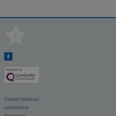
Facebook
Support links
St Austell Healthcare
Appointments
Prescriptions