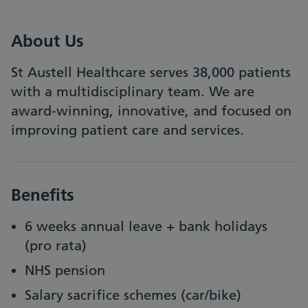
About Us
St Austell Healthcare serves 38,000 patients
with a multidisciplinary team. We are
award-winning, innovative, and focused on
improving patient care and services.
Benefits
6 weeks annual leave + bank holidays
(pro rata)
NHS pension
Salary sacrifice schemes (car/bike)