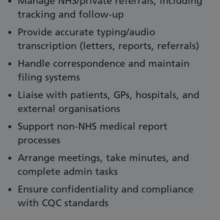
Manage NHS/private referrals, including
tracking and follow-up
Provide accurate typing/audio
transcription (letters, reports, referrals)
Handle correspondence and maintain
filing systems
Liaise with patients, GPs, hospitals, and
external organisations
Support non-NHS medical report
processes
Arrange meetings, take minutes, and
complete admin tasks
Ensure confidentiality and compliance
with CQC standards