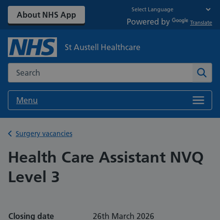
About NHS App
Powered by
Translate
St Austell Healthcare
Search the NHS website
Sear
Menu
Back to
Surgery vacancies
Health Care Assistant NVQ
Level 3
Closing date
26th March 2026