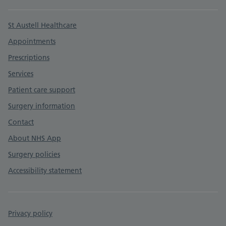
Support links
St Austell Healthcare
Appointments
Prescriptions
Services
Patient care support
Surgery information
Contact
About NHS App
Surgery policies
Accessibility statement
Privacy policy