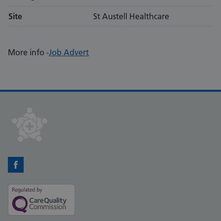
Site
St Austell Healthcare
More info -
Job Advert
Facebook