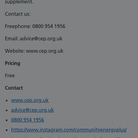
supplement.
Contact us:
Freephone: 0800 954 1956
Email: advice@cep.org.uk
Website: www.cep.org.uk
Pricing
Free
Contact
www.cep.org.uk
advice@cep.org.uk
0800 954 1956
https://www.instagram.com/communityenergyplus/