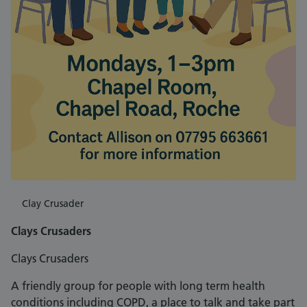
Clay Crusader
Clays Crusaders
Clays Crusaders
A friendly group for people with long term health
conditions including COPD, a place to talk and take part