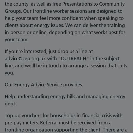
the county, as well as free Presentations to Community
Groups. Our frontline worker sessions are designed to
help your team feel more confident when speaking to
clients about energy issues. We can deliver the training
in-person or online, depending on what works best for
your team.
If you’re interested, just drop us a line at
advice@cep.org.uk with “OUTREACH” in the subject
line, and we’ll be in touch to arrange a session that suits
you.
Our Energy Advice Service provides:
Help understanding energy bills and managing energy
debt
Top-up vouchers for households in financial crisis with
pre-pay meters. Referral must be received from a
frontline organisation supporting the client. There are a