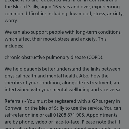
the Isles of Scilly, aged 16 years and over, experiencing
common difficulties including: low mood, stress, anxiety,
worry.
We can also support people with long-term conditions,
which affect their mood, stress and anxiety. This
includes:
chronic obstructive pulmonary disease (COPD).
We help patients better understand the links between
physical health and mental health. Also, how the
specifics of your condition, alongside its treatment, are
intertwined with your mental wellbeing and vice versa.
Referrals - You must be registered with a GP surgery in
Cornwall or the Isles of Scilly to use the service. You can
self-refer online or call 01208 871 905. Appointments
are by phone, video or face-to-face. Please note that if
your self-referral raises concerns about your safety, we