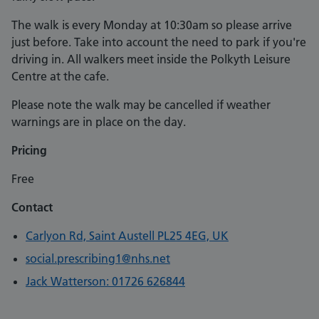
The walk is every Monday at 10:30am so please arrive
just before. Take into account the need to park if you're
driving in. All walkers meet inside the Polkyth Leisure
Centre at the cafe.
Please note the walk may be cancelled if weather
warnings are in place on the day.
Pricing
Free
Contact
Carlyon Rd, Saint Austell PL25 4EG, UK
social.prescribing1@nhs.net
Jack Watterson: 01726 626844