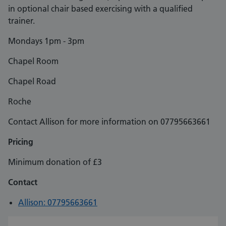
in optional chair based exercising with a qualified
trainer.
Mondays 1pm - 3pm
Chapel Room
Chapel Road
Roche
Contact Allison for more information on 07795663661
Pricing
Minimum donation of £3
Contact
Allison: 07795663661