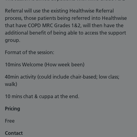
Referral will use the existing Healthwise Referral
process, those patients being referred into Healthwise
that have COPD MRC Grades 1&2, will then have the
additional benefit of being able to access the support
group.
Format of the session:
10mins Welcome (How week been)
40min activity (could include chair-based; low class;
walk)
10 mins chat & cuppa at the end.
Pricing
Free
Contact