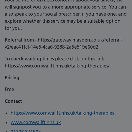
will signpost you to a more appropriate service. You can
also speak to your social prescriber, if you have one, and
explore whether this service may be a suitable option
for you.
Referral from - https://gateway.mayden.co.uk/referral-
v2/eac41fcf-14e5-4ca6-9288-2a5e519e60d2
To check waiting times please click on this link:
https://www.cornwallft.nhs.uk/talking-therapies/
Pricing
Free
Contact
https://www.cornwallft.nhs.uk/talking-therapies
www.cornwallft.nhs.uk
01208 871905