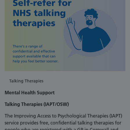
Talking Therapies
Mental Health Support
Talking Therapies (IAPT/OSW)
The Improving Access to Psychological Therapies (IAPT)
service provides free, confidential talking therapies for
people who are registered with a GP in Cornwall and