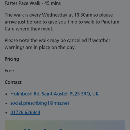
Faster Pace Walk - 45 mins
The walk is every Wednesday at 10:30am so please
arrive just before to give you time to walk to Pinetum
Cafe where they meet.
Please note the walk may be cancelled if weather
warnings are in place on the day.
Pricing
Free
Contact
Holmbush Rd, Saint Austell PL25 3RQ, UK
social.prescribing1@nhs.net
01726 626844