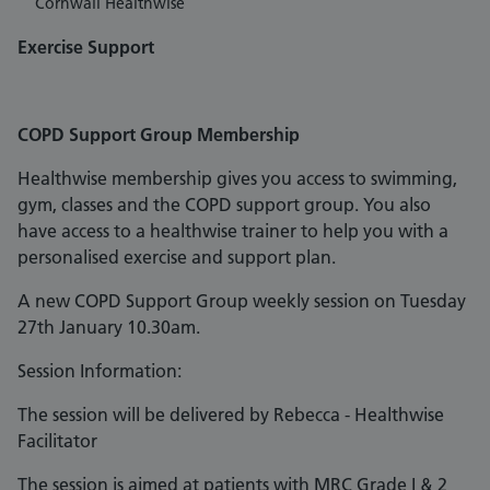
Cornwall Healthwise
Exercise Support
COPD Support Group Membership
Healthwise membership gives you access to swimming,
gym, classes and the COPD support group. You also
have access to a healthwise trainer to help you with a
personalised exercise and support plan.
A new COPD Support Group weekly session on Tuesday
27th January 10.30am.
Session Information:
The session will be delivered by Rebecca - Healthwise
Facilitator
The session is aimed at patients with MRC Grade I & 2