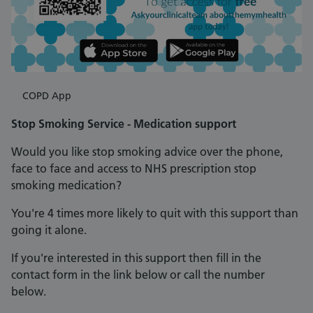
COPD App
Stop Smoking Service - Medication support
Would you like stop smoking advice over the phone,
face to face and access to NHS prescription stop
smoking medication?
You're 4 times more likely to quit with this support than
going it alone.
If you're interested in this support then fill in the
contact form in the link below or call the number
below.