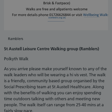
Ramblers
St Austell Leisure Centre Walking group (Ramblers)
Polkyth Walk
As you arrive please make yourself known to any of the
walk leaders who will be wearing a hi vis vest. The walk
is a friendly, community based group organised by the
Social Prescribing team at St Austell Healthcare. Along
with the benefits of walking you can enjoy spending
time outdoors talking with others and meeting new
people. The walk itself can range from 25-40 mins at a
fairly slow pace.