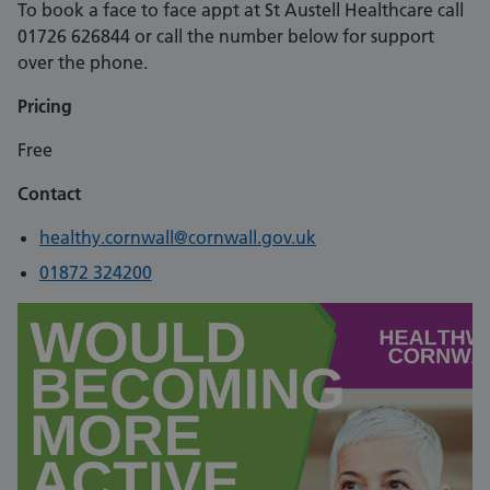
To book a face to face appt at St Austell Healthcare call
01726 626844 or call the number below for support
over the phone.
Pricing
Free
Contact
healthy.cornwall@cornwall.gov.uk
01872 324200