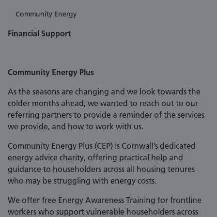
Community Energy
Financial Support
Community Energy Plus
As the seasons are changing and we look towards the
colder months ahead, we wanted to reach out to our
referring partners to provide a reminder of the services
we provide, and how to work with us.
Community Energy Plus (CEP) is Cornwall’s dedicated
energy advice charity, offering practical help and
guidance to householders across all housing tenures
who may be struggling with energy costs.
We offer free Energy Awareness Training for frontline
workers who support vulnerable householders across