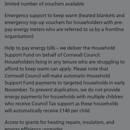
limited number of vouchers available
Emergency support to keep warm (heated blankets and
emergency top-up vouchers for householders with pre-
pay energy meters who are referred to us by a frontline
organisation)
Help to pay energy bills – we deliver the Household
Support Fund on behalf of Cornwall Council.
Householders living in any tenure who are struggling to
afford to keep warm can apply. Please note that
Cornwall Council will make automatic Household
Support Fund payments to targeted households in early
November. To prevent duplication, we do not provide
energy payments for households with multiple children
who receive Council Tax support as these households
will automatically receive £140 per child.
Access to grants for heating repairs, insulation, and
energy efficiency upgrades