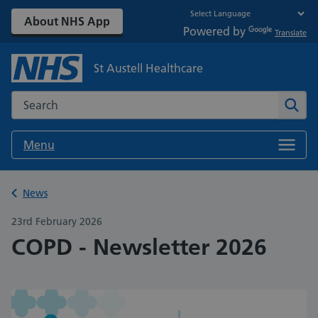
About NHS App
Powered by
Translate
St Austell Healthcare
Search the NHS website
Sear
Menu
Back to
News
23rd February 2026
COPD - Newsletter 2026