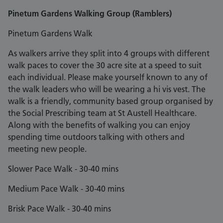
Pinetum Gardens Walking Group (Ramblers)
Pinetum Gardens Walk
As walkers arrive they split into 4 groups with different
walk paces to cover the 30 acre site at a speed to suit
each individual. Please make yourself known to any of
the walk leaders who will be wearing a hi vis vest. The
walk is a friendly, community based group organised by
the Social Prescribing team at St Austell Healthcare.
Along with the benefits of walking you can enjoy
spending time outdoors talking with others and
meeting new people.
Slower Pace Walk - 30-40 mins
Medium Pace Walk - 30-40 mins
Brisk Pace Walk - 30-40 mins