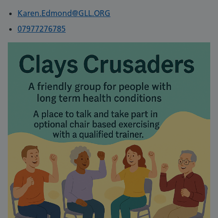
Karen.Edmond@GLL.ORG
07977276785