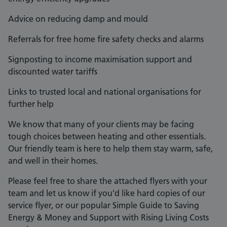
Advice on reducing damp and mould
Referrals for free home fire safety checks and alarms
Signposting to income maximisation support and
discounted water tariffs
Links to trusted local and national organisations for
further help
We know that many of your clients may be facing
tough choices between heating and other essentials.
Our friendly team is here to help them stay warm, safe,
and well in their homes.
Please feel free to share the attached flyers with your
team and let us know if you’d like hard copies of our
service flyer, or our popular Simple Guide to Saving
Energy & Money and Support with Rising Living Costs