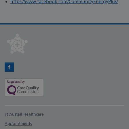
https://www.facebook.com/CommunityEnergyPlus/
Facebook
Support links
St Austell Healthcare
Appointments