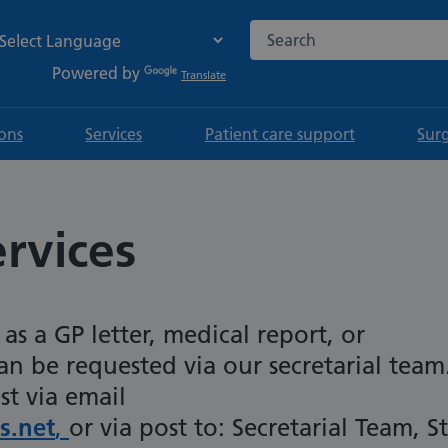
Search the NHS website
Powered by
Translate
ions
Services
Patient care support
Sur
rvices
as a GP letter, medical report, or
n be requested via our secretarial team
st via email
s.net
,
or via post to: Secretarial Team, St