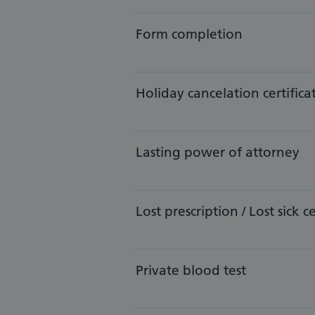
Form completion
Holiday cancelation certifica
​​Lasting power of attorney
Lost prescription / Lost sick ce
​​Private blood test