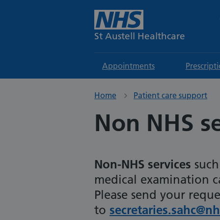
St Austell Healthcare
Appointments
Prescript
Home
Patient care support
Non NHS se
N
on-NHS services
such 
medical examination ca
Please send your reque
to
secretaries.sahc@nh