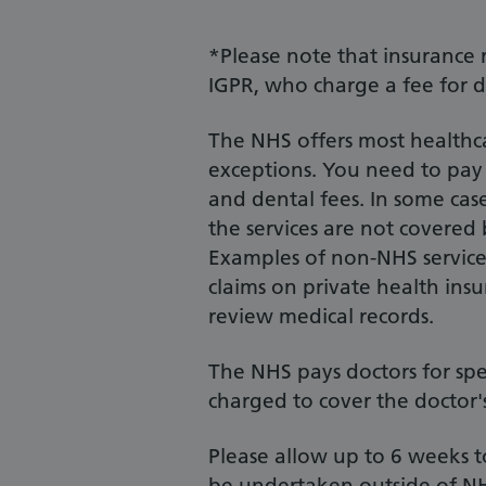
*Please note that insurance 
IGPR, who charge a fee for d
The NHS offers most healthca
exceptions. You need to pay f
and dental fees. In some case
the services are not covered
Examples of non-NHS services
claims on private health ins
review medical records.
The NHS pays doctors for spe
charged to cover the doctor's
Please allow up to 6 weeks
be undertaken outside of NH