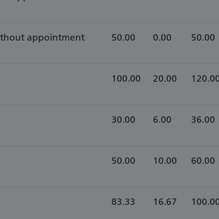
without appointment
50.00
0.00
50.00
100.00
20.00
120.0
30.00
6.00
36.00
50.00
10.00
60.00
83.33
16.67
100.0