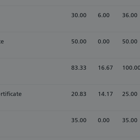
30.00
6.00
36.00
te
50.00
0.00
50.00
83.33
16.67
100.0
rtificate
20.83
14.17
25.00
35.00
0.00
35.00