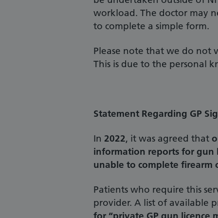
workload. The doctor may ne
to complete a simple form.
Please note that we do not va
This is due to the personal 
Statement Regarding GP Sign
In
2022
, it was agreed that
o
information reports for gun 
unable to complete firearm o
Patients who require this ser
provider. A list of available
for “private GP gun licence m