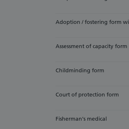
Adoption / fostering form 
​Assessment of capacity form
​Childminding form
​Court of protection form
​Fisherman's medical