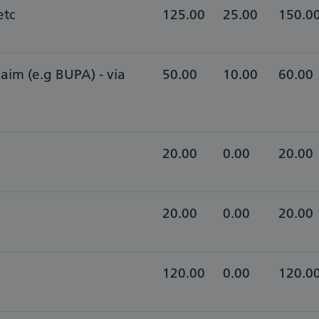
etc
125.00
25.00
150.0
laim (e.g BUPA) - via
​50.00
10.00
60.00
20.00
0.00
20.00
20.00
0.00
20.00
120.00
0.00
120.0