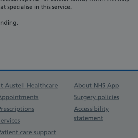
t specialise in this service.
anding.
Support links
St Austell Healthcare
About NHS App
Appointments
Surgery policies
Prescriptions
Accessibility
statement
Services
Patient care support