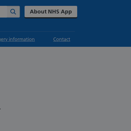
About NHS App
Search
gery information
Contact
.