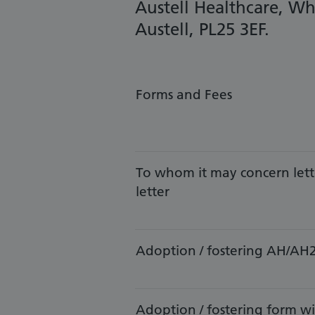
Austell Healthcare, Wh
Austell, PL25 3EF.
Forms and Fees
​To whom it may concern lett
letter
Adoption / fostering AH/AH
Adoption / fostering form 