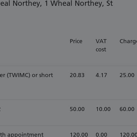
eal Northey, 1 Wheal Northey, St
Price
VAT
Charg
cost
er (TWIMC) or short
20.83
4.17
25.00
2
50.00
10.00
60.00
with appointment
120.00
0.00
120.0