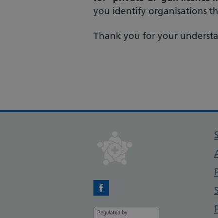
you identify organisations tha
Thank you for your underst
Facebook