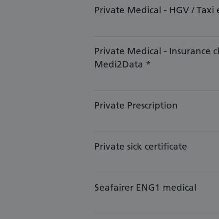
​​Private Medical - HGV / Taxi 
​Private Medical - Insurance c
Medi2Data *
Private Prescription
Private sick certificate
​​​Seafairer ENG1 medical