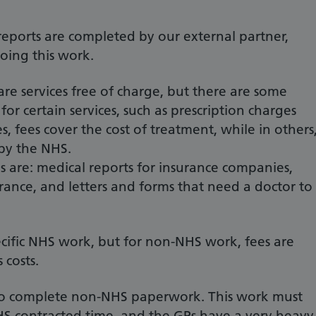
reports are completed by our external partner,
oing this work.
re services free of charge, but there are some
or certain services, such as prescription charges
s, fees cover the cost of treatment, while in others
 by the NHS.
 are: medical reports for insurance companies,
urance, and letters and forms that need a doctor to
cific NHS work, but for non-NHS work, fees are
 costs.
 to complete non-NHS paperwork. This work must
S contracted time, and the GPs have a very heavy