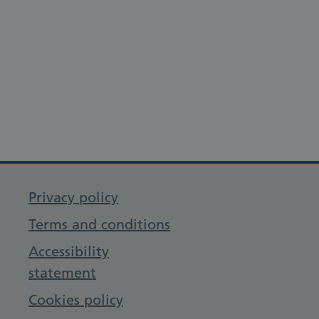
Privacy policy
Terms and conditions
Accessibility
statement
Cookies policy