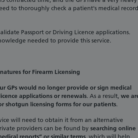
ed to thoroughly check a patient's medical recor
lidate Passport or Driving Licence applications.
knowledge needed to provide this service.
atures for Firearm Licensing
ur GPs would no longer provide or sign medical
licence applications or renewals
. As a result,
we ar
r shotgun licensing forms for our patients
.
vice will need to obtain it from an alternative
 private providers can be found by
searching online
edical reports” or similar terms
, which will help